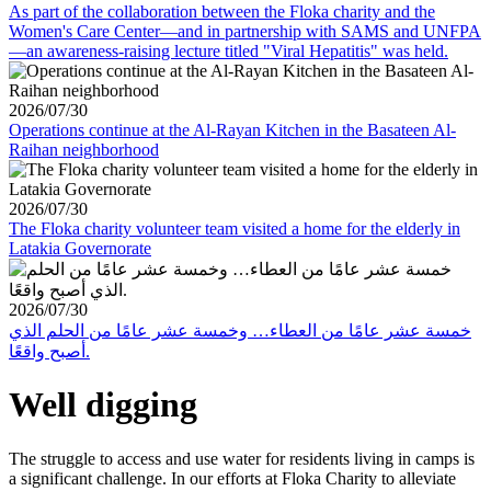
As part of the collaboration between the Floka charity and the
Women's Care Center—and in partnership with SAMS and UNFPA
—an awareness-raising lecture titled "Viral Hepatitis" was held.
2026/07/30
Operations continue at the Al-Rayan Kitchen in the Basateen Al-
Raihan neighborhood
2026/07/30
The Floka charity volunteer team visited a home for the elderly in
Latakia Governorate
2026/07/30
خمسة عشر عامًا من العطاء… وخمسة عشر عامًا من الحلم الذي
أصبح واقعًا.
Well digging
The struggle to access and use water for residents living in camps is
a significant challenge. In our efforts at Floka Charity to alleviate