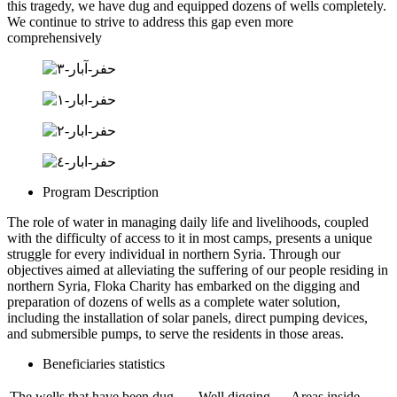
this tragedy, we have dug and equipped dozens of wells completely.
We continue to strive to address this gap even more
comprehensively
Program Description
The role of water in managing daily life and livelihoods, coupled
with the difficulty of access to it in most camps, presents a unique
struggle for every individual in northern Syria. Through our
objectives aimed at alleviating the suffering of our people residing in
northern Syria, Floka Charity has embarked on the digging and
preparation of dozens of wells as a complete water solution,
including the installation of solar panels, direct pumping devices,
and submersible pumps, to serve the residents in those areas.
Beneficiaries statistics
The wells that have been dug
Well digging
Areas inside