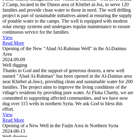
2 Camp, located in the Dimos area of Khirbet al-Joz, to serve 120
families and provide clean water to those in need. The well drilling
project is part of sustainable initiatives aimed at ensuring the supply
of potable water to the camps. The well is equipped with modern
solar energy systems and undergoes regular maintenance to ensure
continuous service for the families.
View
Read More
Opening of the New "Abad Al-Rahman Well" in the Al-Daimus
Area
2024-09-09
Well digging
Thanks to God and the support of generous donors, a new well
named "Abad Al-Rahman" has been opened in the Al-Daimus area
near Khirbet al-Jawz, providing clean and sustainable water for 200
families. The project aims to improve the living conditions of the
village's residents by providing pure water. At Floka Charity, we are
committed to supporting affected communities, and we have now
dug over 115 wells in northern Syria. We ask God to bless this
effort.
View
Read More
Opening of a New Well in the Farjin Area in Northern Syria
2024-08-13
Well digging