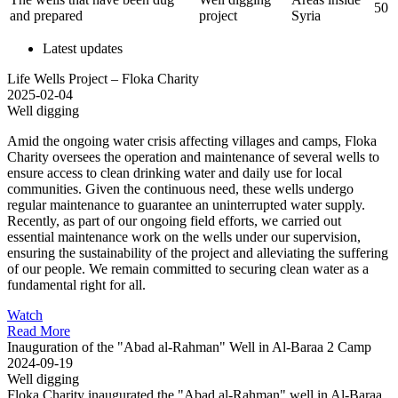
50
and prepared
project
Syria
Latest updates
Life Wells Project – Floka Charity
2025-02-04
Well digging
Amid the ongoing water crisis affecting villages and camps, Floka
Charity oversees the operation and maintenance of several wells to
ensure access to clean drinking water and daily use for local
communities. Given the continuous need, these wells undergo
regular maintenance to guarantee an uninterrupted water supply.
Recently, as part of our ongoing field efforts, we carried out
essential maintenance work on the wells under our supervision,
ensuring the sustainability of the project and alleviating the suffering
of our people. We remain committed to securing clean water as a
fundamental right for all.
Watch
Read More
Inauguration of the "Abad al-Rahman" Well in Al-Baraa 2 Camp
2024-09-19
Well digging
Floka Charity inaugurated the "Abad al-Rahman" well in Al-Baraa