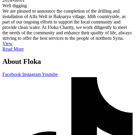
2024-08-01
Well digging
We are pleased to announce the completion of the drilling and
installation of Alfa Well in Baksarya village, Idlib countryside, as
part of our ongoing efforts to support the local community and
provide clean water. At Floka Charity, we work diligently to meet
the needs of the community and enhance their quality of life, always
striving to offer the best services to the people of northern Syria.
View
Read More
About Floka
Facebook
Instagram
Youtube