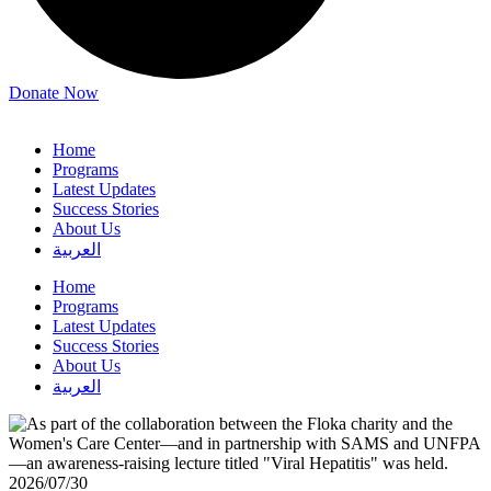
Donate Now
Home
Programs
Latest Updates
Success Stories
About Us
العربية
Home
Programs
Latest Updates
Success Stories
About Us
العربية
2026/07/30