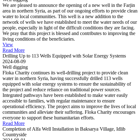
We are pleased to announce the opening of a new well in the Farjin
area in northern Syria, as part of our ongoing efforts to provide clean
water to local communities. This well is a new addition to the
network of wells we have established to meet the water needs of our
people, especially in light of the difficult conditions they are facing.
We pray that this project is blessed and contributes to improving the
living conditions of the beneficiaries.
View
Read More
Drilling Up to 113 Wells Equipped with Solar Energy Systems
2024-08-09
Well digging
Floka Charity continues its well-drilling project to provide clean
water in northern Syria, having successfully drilled 113 wells
equipped with solar energy systems to ensure the sustainability of
the project and reduce reliance on traditional power sources.
Integrated pathways have been established to make water easily
accessible to families, with regular maintenance to ensure
operational efficiency. The project aims to improve the lives of local
communities and alleviate their suffering. Floka Charity encourages
everyone to support these humanitarian efforts.
Read More
Completion of Alfa Well Installation in Baksarya Village, Idlib
Countryside