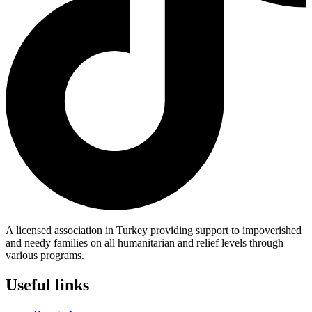
A licensed association in Turkey providing support to impoverished
and needy families on all humanitarian and relief levels through
various programs.
Useful links