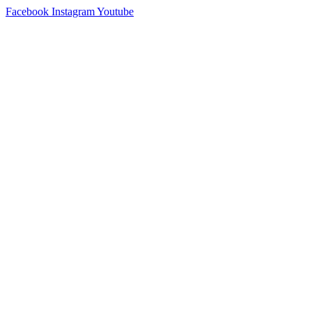
Skip
Facebook
Instagram
Youtube
to
content