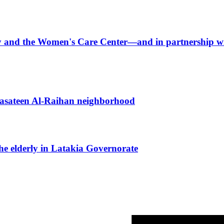
arity and the Women's Care Center—and in partnershi
 Basateen Al-Raihan neighborhood
the elderly in Latakia Governorate