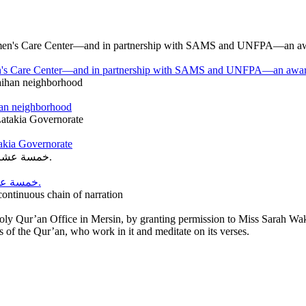
en's Care Center—and in partnership with SAMS and UNFPA—an awareness
han neighborhood
takia Governorate
خمسة عشر عامًا من العطاء… وخمسة عشر عامًا من الحلم الذي أصبح واقعًا.
ntinuous chain of narration
Holy Qur’an Office in Mersin, by granting permission to Miss Sarah W
f the Qur’an, who work in it and meditate on its verses.