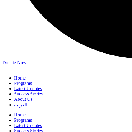
Donate Now
Home
Programs
Latest Updates
Success Stories
About Us
العربية
Home
Programs
Latest Updates
Success Stories