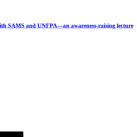
p with SAMS and UNFPA—an awareness-raising lecture