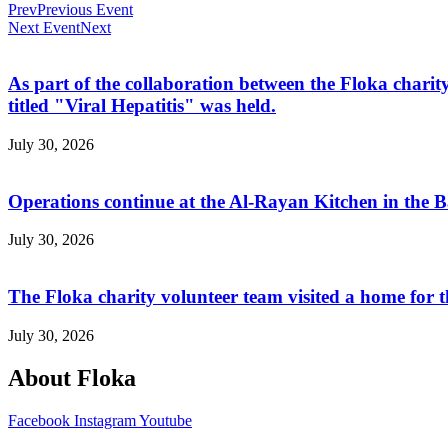
Prev
Previous Event
Next Event
Next
As part of the collaboration between the Floka ch
titled "Viral Hepatitis" was held.
July 30, 2026
Operations continue at the Al-Rayan Kitchen in the
July 30, 2026
The Floka charity volunteer team visited a home for 
July 30, 2026
About Floka
Facebook
Instagram
Youtube