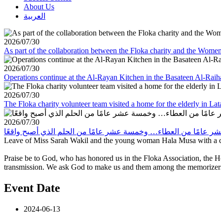
About Us
العربية
2026/07/30
As part of the collaboration between the Floka charity and the Wom
2026/07/30
Operations continue at the Al-Rayan Kitchen in the Basateen Al-Rai
2026/07/30
The Floka charity volunteer team visited a home for the elderly in La
2026/07/30
Leave of Miss Sarah Wakil and the young woman Hala Musa with a co
Praise be to God, who has honored us in the Floka Association, the 
transmission. We ask God to make us and them among the memorizers o
Event Date
2024-06-13