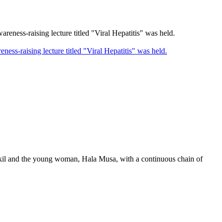
-raising lecture titled "Viral Hepatitis" was held.
akil and the young woman, Hala Musa, with a continuous chain of