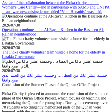
As part of the collaboration between the Floka charity and the
Women's Care Center—and in partnership with SAMS and UNFPA
—an awareness-raising lecture titled "Viral Hepatitis" was held.
2026/07/30
Operations continue at the Al-Rayan Kitchen in the Basateen Al-
Raihan neighborhood
2026/07/30
The Floka charity volunteer team visited a home for the elderly in
Latakia Governorate
2026/07/30
خمسة عشر عامًا من العطاء… وخمسة عشر عامًا من الحلم الذي
أصبح واقعًا.
Conclusion of the Summer Phase of the Qur'an Office Project
Floka Charity is pleased to announce the conclusion of the summer
phase of the Qur'an Office Project, which focuses on teaching and
memorizing the Qur'an for young boys. During the ceremony, over
70 students who diligently memorized parts of the Qur'an were
honored, with the memorization ranging from two to six parts.