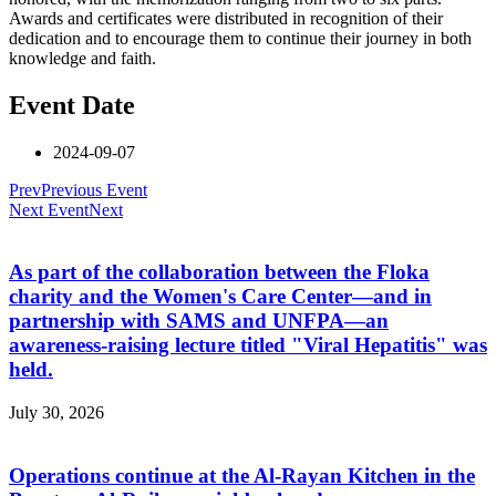
Awards and certificates were distributed in recognition of their
dedication and to encourage them to continue their journey in both
knowledge and faith.
Event Date
2024-09-07
Prev
Previous Event
Next Event
Next
As part of the collaboration between the Floka
charity and the Women's Care Center—and in
partnership with SAMS and UNFPA—an
awareness-raising lecture titled "Viral Hepatitis" was
held.
July 30, 2026
Operations continue at the Al-Rayan Kitchen in the