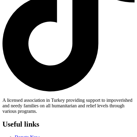
A licensed association in Turkey providing support to impoverished
and needy families on all humanitarian and relief levels through
various programs.
Useful links