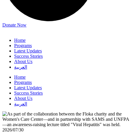
Donate Now
Home
Programs
Latest Updates
Success Stories
About Us
العربية
Home
Programs
Latest Updates
Success Stories
About Us
العربية
2026/07/30