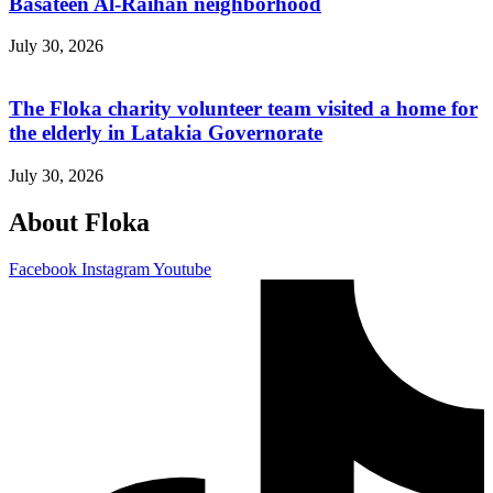
Basateen Al-Raihan neighborhood
July 30, 2026
The Floka charity volunteer team visited a home for
the elderly in Latakia Governorate
July 30, 2026
About Floka
Facebook
Instagram
Youtube