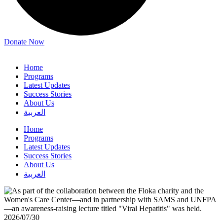
Donate Now
Home
Programs
Latest Updates
Success Stories
About Us
العربية
Home
Programs
Latest Updates
Success Stories
About Us
العربية
2026/07/30