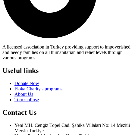
A licensed association in Turkey providing support to impoverished
and needy families on all humanitarian and relief levels through
various programs.
Useful links
Donate Now
Floka Charity's programs
About Us
Terms of use
Contact Us
Yeni MH. Cengiz Topel Cad. Şahika Villaları No: 14 Mezitli
Mersin Turkiye