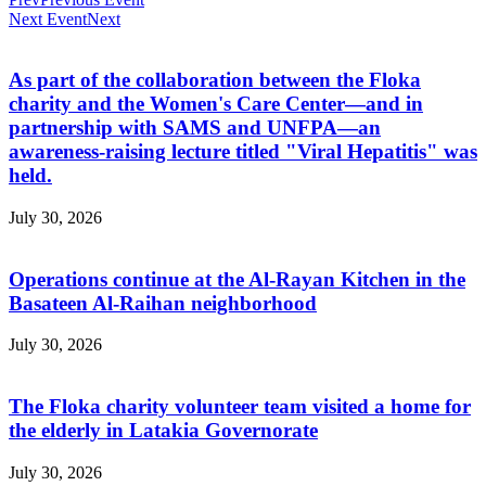
Next Event
Next
As part of the collaboration between the Floka
charity and the Women's Care Center—and in
partnership with SAMS and UNFPA—an
awareness-raising lecture titled "Viral Hepatitis" was
held.
July 30, 2026
Operations continue at the Al-Rayan Kitchen in the
Basateen Al-Raihan neighborhood
July 30, 2026
The Floka charity volunteer team visited a home for
the elderly in Latakia Governorate
July 30, 2026