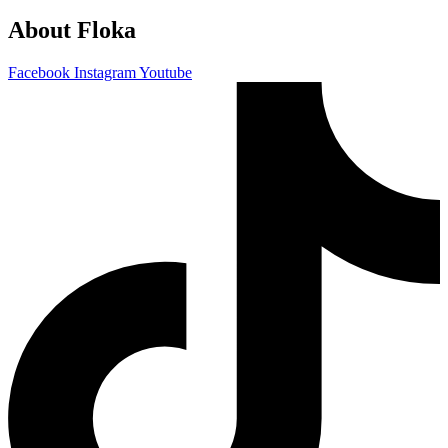
About Floka
Facebook
Instagram
Youtube