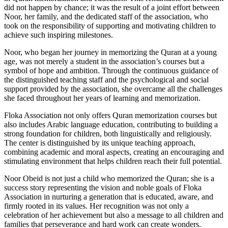
did not happen by chance; it was the result of a joint effort between
Noor, her family, and the dedicated staff of the association, who
took on the responsibility of supporting and motivating children to
achieve such inspiring milestones.
Noor, who began her journey in memorizing the Quran at a young
age, was not merely a student in the association’s courses but a
symbol of hope and ambition. Through the continuous guidance of
the distinguished teaching staff and the psychological and social
support provided by the association, she overcame all the challenges
she faced throughout her years of learning and memorization.
Floka Association not only offers Quran memorization courses but
also includes Arabic language education, contributing to building a
strong foundation for children, both linguistically and religiously.
The center is distinguished by its unique teaching approach,
combining academic and moral aspects, creating an encouraging and
stimulating environment that helps children reach their full potential.
Noor Obeid is not just a child who memorized the Quran; she is a
success story representing the vision and noble goals of Floka
Association in nurturing a generation that is educated, aware, and
firmly rooted in its values. Her recognition was not only a
celebration of her achievement but also a message to all children and
families that perseverance and hard work can create wonders.