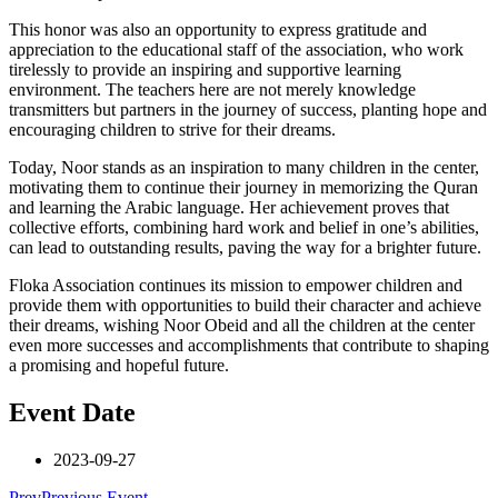
This honor was also an opportunity to express gratitude and
appreciation to the educational staff of the association, who work
tirelessly to provide an inspiring and supportive learning
environment. The teachers here are not merely knowledge
transmitters but partners in the journey of success, planting hope and
encouraging children to strive for their dreams.
Today, Noor stands as an inspiration to many children in the center,
motivating them to continue their journey in memorizing the Quran
and learning the Arabic language. Her achievement proves that
collective efforts, combining hard work and belief in one’s abilities,
can lead to outstanding results, paving the way for a brighter future.
Floka Association continues its mission to empower children and
provide them with opportunities to build their character and achieve
their dreams, wishing Noor Obeid and all the children at the center
even more successes and accomplishments that contribute to shaping
a promising and hopeful future.
Event Date
2023-09-27
Prev
Previous Event