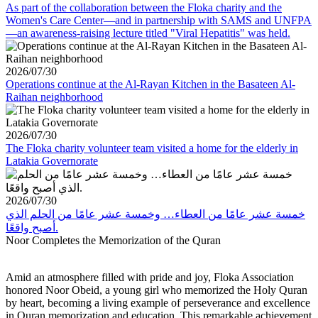
As part of the collaboration between the Floka charity and the
Women's Care Center—and in partnership with SAMS and UNFPA
—an awareness-raising lecture titled "Viral Hepatitis" was held.
2026/07/30
Operations continue at the Al-Rayan Kitchen in the Basateen Al-
Raihan neighborhood
2026/07/30
The Floka charity volunteer team visited a home for the elderly in
Latakia Governorate
2026/07/30
خمسة عشر عامًا من العطاء… وخمسة عشر عامًا من الحلم الذي
أصبح واقعًا.
Noor Completes the Memorization of the Quran
Amid an atmosphere filled with pride and joy, Floka Association
honored Noor Obeid, a young girl who memorized the Holy Quran
by heart, becoming a living example of perseverance and excellence
in Quran memorization and education. This remarkable achievement