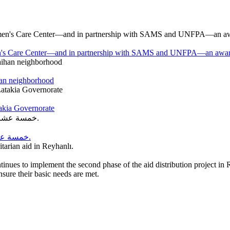
en's Care Center—and in partnership with SAMS and UNFPA—an awareness
han neighborhood
takia Governorate
خمسة عشر عامًا من العطاء… وخمسة عشر عامًا من الحلم الذي أصبح واقعًا.
itarian aid in Reyhanlı.
tinues to implement the second phase of the aid distribution project in
ensure their basic needs are met.