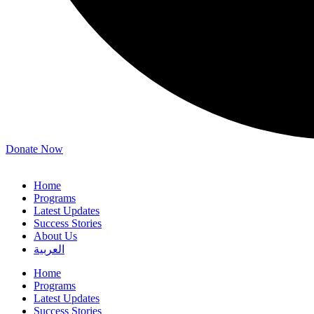
Donate Now
Home
Programs
Latest Updates
Success Stories
About Us
العربية
Home
Programs
Latest Updates
Success Stories