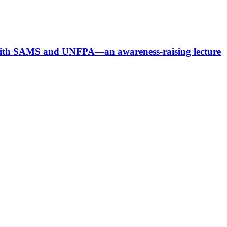
p with SAMS and UNFPA—an awareness-raising lecture