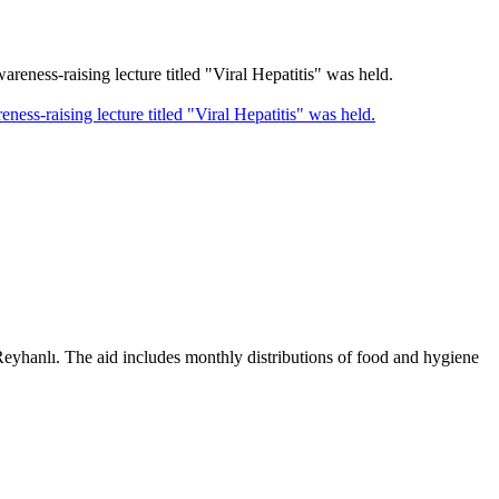
-raising lecture titled "Viral Hepatitis" was held.
 Reyhanlı. The aid includes monthly distributions of food and hygiene