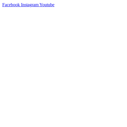
Skip
Facebook
Instagram
Youtube
to
content