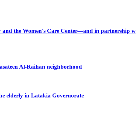
arity and the Women's Care Center—and in partnershi
 Basateen Al-Raihan neighborhood
the elderly in Latakia Governorate