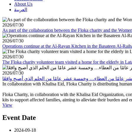
About Us
العربية
2026/07/30
As part of the collaboration between the Floka charity and the Wom
2026/07/30
Operations continue at the Al-Rayan Kitchen in the Basateen Al-Rai
2026/07/30
The Floka charity volunteer team visited a home for the elderly in La
2026/07/30
In collaboration with Khalisa Eid, Floka Charity is distributing human
Floka Charity, in collaboration with the Khalisa Eid Organization, con
kits to support affected families, aiming to alleviate their burden and 
View
Event Date
2024-09-18