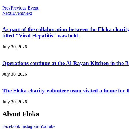
Prev
Previous Event
Next Event
Next
As part of the collaboration between the Floka ch
titled "Viral Hepatitis" was held.
July 30, 2026
Operations continue at the Al-Rayan Kitchen in the
July 30, 2026
The Floka charity volunteer team visited a home for 
July 30, 2026
About Floka
Facebook
Instagram
Youtube