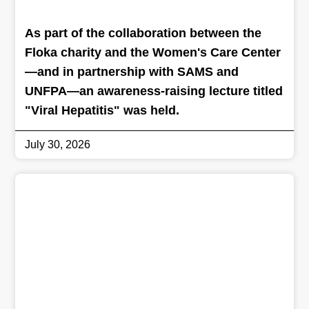
As part of the collaboration between the
Floka charity and the Women's Care Center
—and in partnership with SAMS and
UNFPA—an awareness-raising lecture titled
"Viral Hepatitis" was held.
July 30, 2026