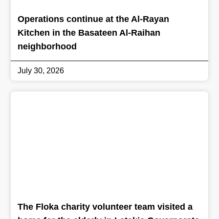
Operations continue at the Al-Rayan
Kitchen in the Basateen Al-Raihan
neighborhood
July 30, 2026
The Floka charity volunteer team visited a