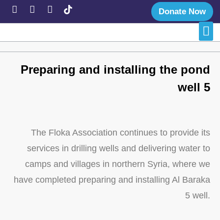
Donate Now
Late
Succe
Preparing and installing the pond
well 5
The Floka Association continues to provide its
services in drilling wells and delivering water to
camps and villages in northern Syria, where we
have completed preparing and installing Al Baraka
5 well.