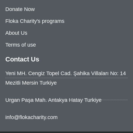
Donate Now
Floka Charity's programs
About Us
Terms of use
Contact Us
Yeni MH. Cengiz Topel Cad. Şahika Villaları No: 14
Mezitli Mersin Turkiye
Urgan Paşa Mah. Antakya Hatay Turkiye
info@flokacharity.com