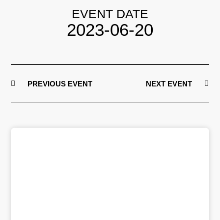
EVENT DATE
2023-06-20
PREVIOUS EVENT
NEXT EVENT