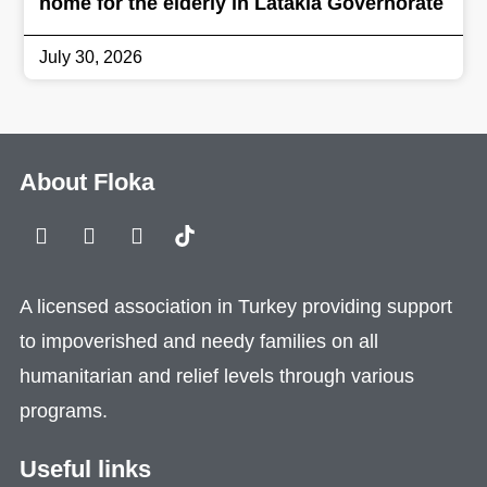
home for the elderly in Latakia Governorate
July 30, 2026
About Floka
A licensed association in Turkey providing support
to impoverished and needy families on all
humanitarian and relief levels through various
programs.
Useful links