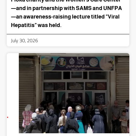
—and in partnership with SAMS and UNFPA
—an awareness-raising lecture titled "Viral
Hepatitis" was held.
July 30, 2026