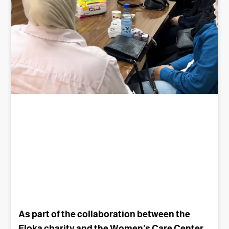
As part of the collaboration between the
Floka charity and the Women's Care Center