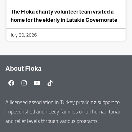
The Floka charity volunteer team visited a
home for the elderly in Latakia Governorate
July 30, 2026
About Floka
A licensed association in Turkey providing support to
impoverished and needy families on all humanitarian
and relief levels through various programs.