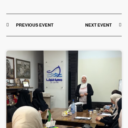
PREVIOUS EVENT
NEXT EVENT