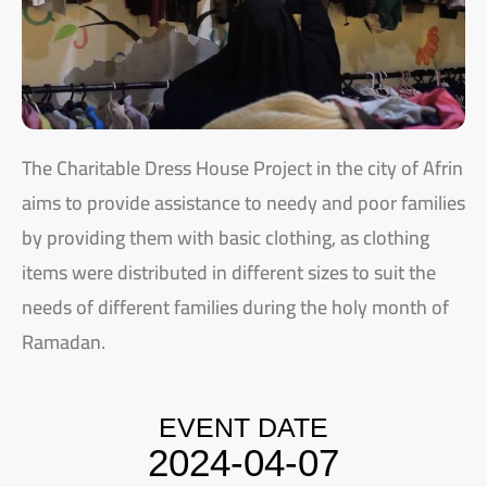
The Charitable Dress House Project in the city of Afrin
aims to provide assistance to needy and poor families
by providing them with basic clothing, as clothing
items were distributed in different sizes to suit the
needs of different families during the holy month of
Ramadan.
EVENT DATE
2024-04-07