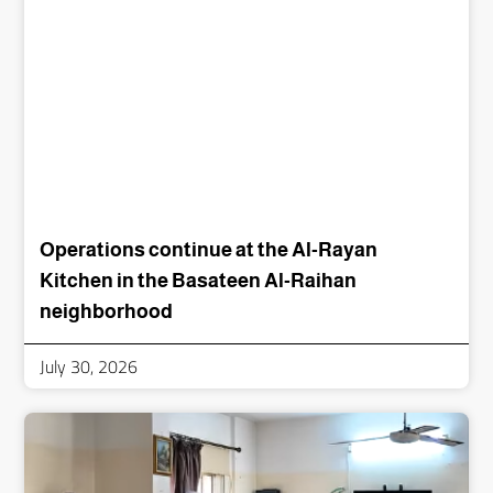
Operations continue at the Al-Rayan
Kitchen in the Basateen Al-Raihan
neighborhood
July 30, 2026