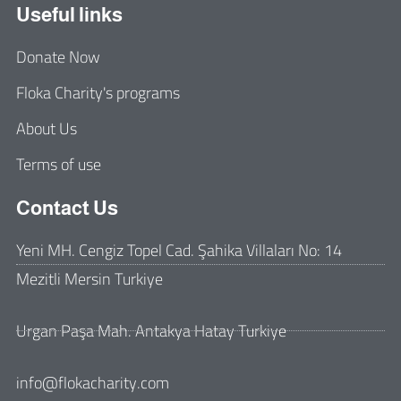
Useful links
Donate Now
Floka Charity's programs
About Us
Terms of use
Contact Us
Yeni MH. Cengiz Topel Cad. Şahika Villaları No: 14
Mezitli Mersin Turkiye
Urgan Paşa Mah. Antakya Hatay Turkiye
info@flokacharity.com