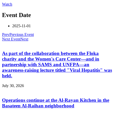
Watch
Event Date
2025-11-01
Prev
Previous Event
Next Event
Next
As part of the collaboration between the Floka
charity and the Women's Care Center—and in
partnership with SAMS and UNFPA—an
awareness-raising lecture titled "Viral Hepatitis" was
held.
July 30, 2026
Operations continue at the Al-Rayan Kitchen in the
Basateen Al-Raihan neighborhood