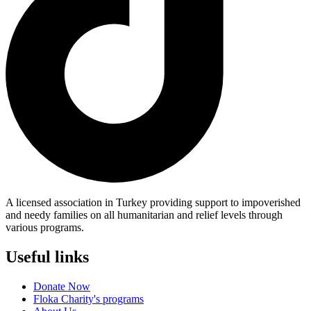
A licensed association in Turkey providing support to impoverished
and needy families on all humanitarian and relief levels through
various programs.
Useful links
Donate Now
Floka Charity's programs