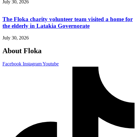
July 30, 2026
The Floka charity volunteer team visited a home for
the elderly in Latakia Governorate
July 30, 2026
About Floka
Facebook
Instagram
Youtube