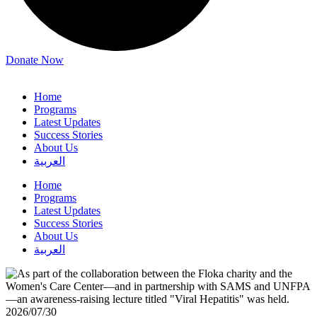
Donate Now
Home
Programs
Latest Updates
Success Stories
About Us
العربية
Home
Programs
Latest Updates
Success Stories
About Us
العربية
2026/07/30