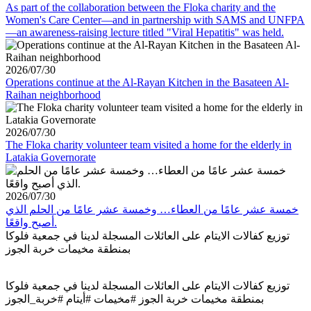
As part of the collaboration between the Floka charity and the
Women's Care Center—and in partnership with SAMS and UNFPA
—an awareness-raising lecture titled "Viral Hepatitis" was held.
2026/07/30
Operations continue at the Al-Rayan Kitchen in the Basateen Al-
Raihan neighborhood
2026/07/30
The Floka charity volunteer team visited a home for the elderly in
Latakia Governorate
2026/07/30
خمسة عشر عامًا من العطاء… وخمسة عشر عامًا من الحلم الذي
أصبح واقعًا.
توزيع كفالات الايتام على العائلات المسجلة لدينا في جمعية فلوكا
بمنطقة مخيمات خربة الجوز
توزيع كفالات الايتام على العائلات المسجلة لدينا في جمعية فلوكا
بمنطقة مخيمات خربة الجوز #مخيمات #أيتام #خربة_الجوز