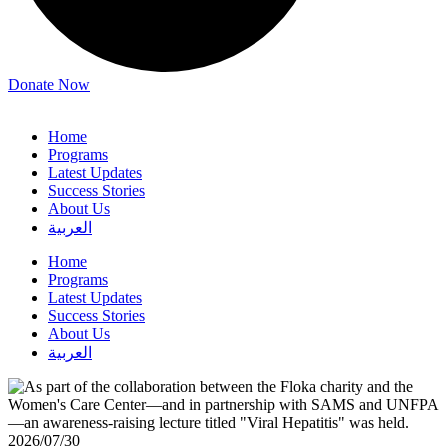
Donate Now
Home
Programs
Latest Updates
Success Stories
About Us
العربية
Home
Programs
Latest Updates
Success Stories
About Us
العربية
2026/07/30