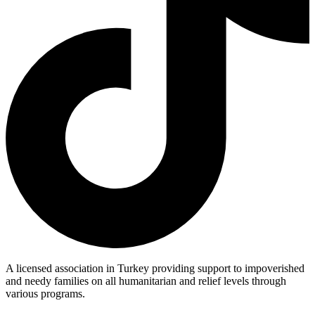
A licensed association in Turkey providing support to impoverished
and needy families on all humanitarian and relief levels through
various programs.