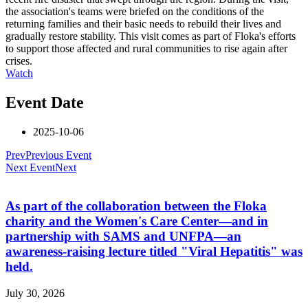
the association's teams were briefed on the conditions of the
returning families and their basic needs to rebuild their lives and
gradually restore stability. This visit comes as part of Floka's efforts
to support those affected and rural communities to rise again after
crises.
Watch
Event Date
2025-10-06
Prev
Previous Event
Next Event
Next
As part of the collaboration between the Floka
charity and the Women's Care Center—and in
partnership with SAMS and UNFPA—an
awareness-raising lecture titled "Viral Hepatitis" was
held.
July 30, 2026