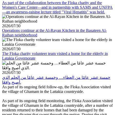
As part of the collaboration between the Floka charity and the
Women's Care Center—and in partnership with SAMS and UNFPA
—an awareness-raising lecture titled "Viral Hepatitis" was held.
2026/07/30
Operations continue at the Al-Rayan Kitchen in the Basateen Al-
Raihan neighborhood
2026/07/30
The Floka charity volunteer team visited a home for the elderly in
Latakia Governorate
2026/07/30
خمسة عشر عامًا من العطاء… وخمسة عشر عامًا من الحلم الذي
أصبح واقعًا.
As part of its ongoing field follow-up, the Floka Association visited
the village of Ghamam in the Lattakia countryside.
As part of its ongoing field monitoring, the Floka Association visited
the village of Ghamam in the Lattakia countryside, after a number of
residents returned to their homes that had been damaged by the
recent fire disaster that swept through the region. During the visit,