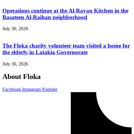
Operations continue at the Al-Rayan Kitchen in the
Basateen Al-Raihan neighborhood
July 30, 2026
The Floka charity volunteer team visited a home for
the elderly in Latakia Governorate
July 30, 2026
About Floka
Facebook
Instagram
Youtube