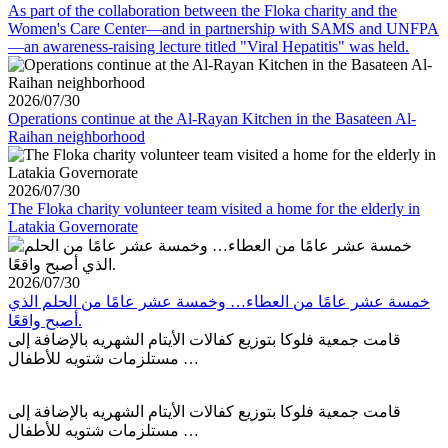
As part of the collaboration between the Floka charity and the
Women's Care Center—and in partnership with SAMS and UNFPA
—an awareness-raising lecture titled "Viral Hepatitis" was held.
2026/07/30
Operations continue at the Al-Rayan Kitchen in the Basateen Al-
Raihan neighborhood
2026/07/30
The Floka charity volunteer team visited a home for the elderly in
Latakia Governorate
2026/07/30
خمسة عشر عامًا من العطاء… وخمسة عشر عامًا من الحلم الذي
أصبح واقعًا.
قامت جمعية فلوكا بتوزيع كفالات الأيتام الشهريه بالإضافة إلى
مستلزمات شتويه للأطفال …
قامت جمعية فلوكا بتوزيع كفالات الأيتام الشهريه بالإضافة إلى
مستلزمات شتويه للأطفال …