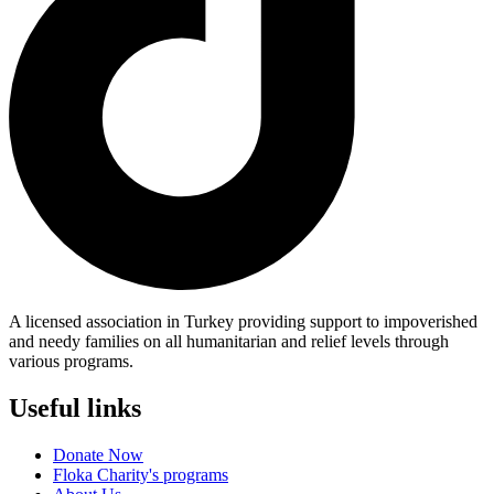
A licensed association in Turkey providing support to impoverished
and needy families on all humanitarian and relief levels through
various programs.
Useful links
Donate Now
Floka Charity's programs