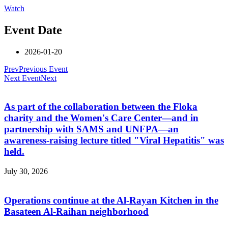
Watch
Event Date
2026-01-20
Prev
Previous Event
Next Event
Next
As part of the collaboration between the Floka
charity and the Women's Care Center—and in
partnership with SAMS and UNFPA—an
awareness-raising lecture titled "Viral Hepatitis" was
held.
July 30, 2026
Operations continue at the Al-Rayan Kitchen in the
Basateen Al-Raihan neighborhood