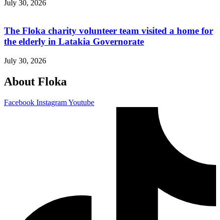
July 30, 2026
The Floka charity volunteer team visited a home for
the elderly in Latakia Governorate
July 30, 2026
About Floka
Facebook
Instagram
Youtube