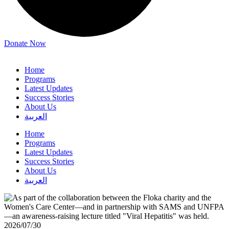
Donate Now
Home
Programs
Latest Updates
Success Stories
About Us
العربية
Home
Programs
Latest Updates
Success Stories
About Us
العربية
2026/07/30