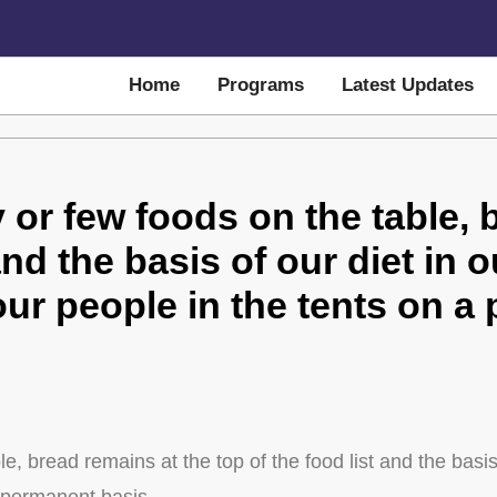
Home
Programs
Latest Updates
or few foods on the table, 
and the basis of our diet in o
 our people in the tents on 
 bread remains at the top of the food list and the basis o