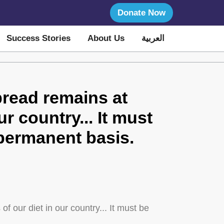
Donate Now
Success Stories
About Us
العربية
bread remains at
ur country... It must
a permanent basis.
f our diet in our country... It must be