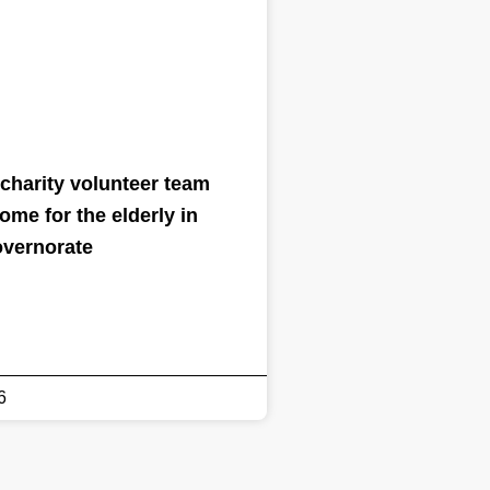
charity volunteer team
home for the elderly in
overnorate
6