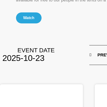
available for free to our people in the tents on 
Watch
EVENT DATE
PRE
2025-10-23