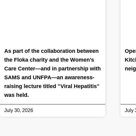
As part of the collaboration between
Oper
the Floka charity and the Women's
Kitc
Care Center—and in partnership with
nei
SAMS and UNFPA—an awareness-
raising lecture titled "Viral Hepatitis"
was held.
July 30, 2026
July 