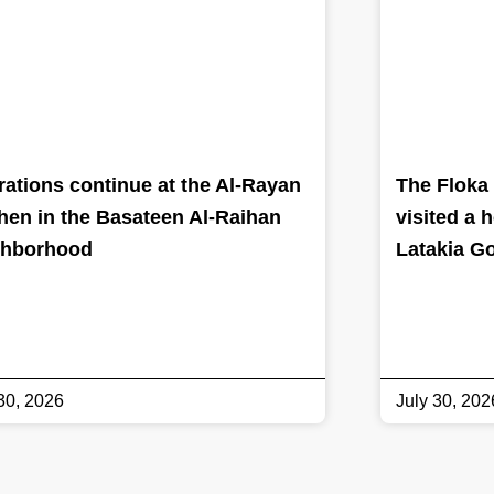
ations continue at the Al-Rayan
The Floka 
hen in the Basateen Al-Raihan
visited a 
ghborhood
Latakia G
30, 2026
July 30, 202