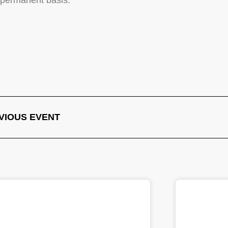
a permanent basis.
VIOUS EVENT