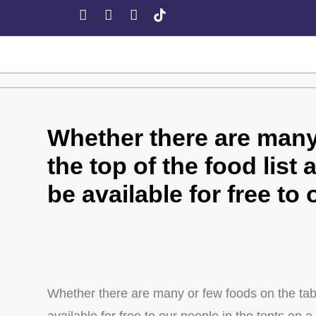
Whether there are many 
the top of the food list 
be available for free to
Whether there are many or few foods on the table,