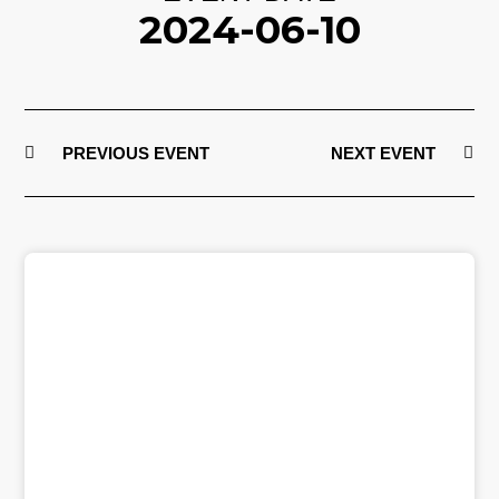
2024-06-10
PREVIOUS EVENT
NEXT EVENT