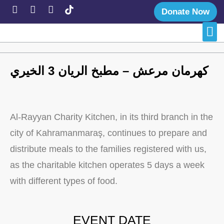
Donate Now
Late
Succe
كهرمان مرعش – مطبخ الريان 3 الخيري
Al-Rayyan Charity Kitchen, in its third branch in the
city of Kahramanmaraş, continues to prepare and
distribute meals to the families registered with us,
as the charitable kitchen operates 5 days a week
with different types of food.
EVENT DATE