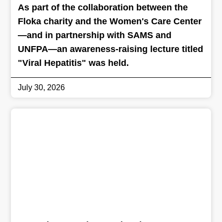
As part of the collaboration between the
Floka charity and the Women's Care Center
—and in partnership with SAMS and
UNFPA—an awareness-raising lecture titled
"Viral Hepatitis" was held.
July 30, 2026