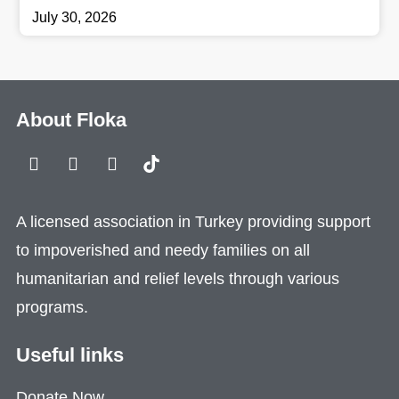
July 30, 2026
About Floka
A licensed association in Turkey providing support
to impoverished and needy families on all
humanitarian and relief levels through various
programs.
Useful links
Donate Now