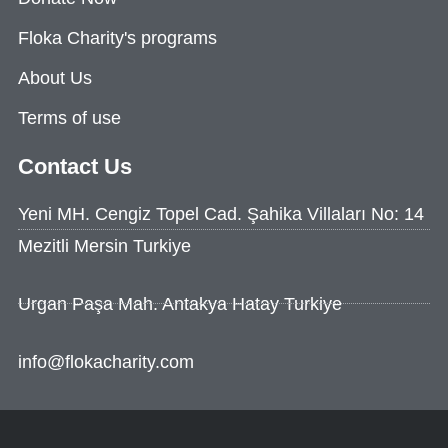
Floka Charity's programs
About Us
Terms of use
Contact Us
Yeni MH. Cengiz Topel Cad. Şahika Villaları No: 14
Mezitli Mersin Turkiye
Urgan Paşa Mah. Antakya Hatay Turkiye
info@flokacharity.com