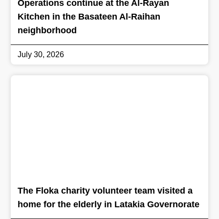
Operations continue at the Al-Rayan
Kitchen in the Basateen Al-Raihan
neighborhood
July 30, 2026
The Floka charity volunteer team visited a
home for the elderly in Latakia Governorate