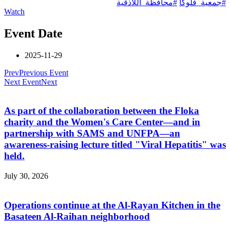
#محافظة_اللاذقية
#جمعية_فلوكا
Watch
Event Date
2025-11-29
Prev
Previous Event
Next Event
Next
As part of the collaboration between the Floka
charity and the Women's Care Center—and in
partnership with SAMS and UNFPA—an
awareness-raising lecture titled "Viral Hepatitis" was
held.
July 30, 2026
Operations continue at the Al-Rayan Kitchen in the
Basateen Al-Raihan neighborhood