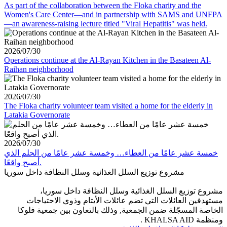
As part of the collaboration between the Floka charity and the
Women's Care Center—and in partnership with SAMS and UNFPA
—an awareness-raising lecture titled "Viral Hepatitis" was held.
2026/07/30
Operations continue at the Al-Rayan Kitchen in the Basateen Al-
Raihan neighborhood
2026/07/30
The Floka charity volunteer team visited a home for the elderly in
Latakia Governorate
2026/07/30
خمسة عشر عامًا من العطاء… وخمسة عشر عامًا من الحلم الذي
أصبح واقعًا.
مشروع توزيع السلل الغذائية وسلل النظافة داخل سوريا
مشروع توزيع السلل الغذائية وسلل النظافة داخل سوريا،
مستهدفين العائلات التي تضم عائلات الأيتام وذوي الاحتياجات
الخاصة المسجّلة ضمن الجمعية, وذلك بالتعاون بين جمعية فلوكا
ومنظمة KHALSA AID .