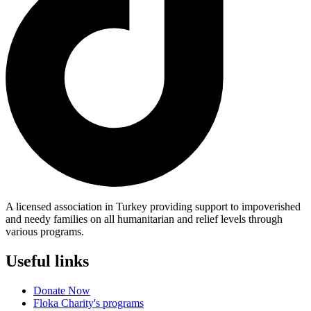
A licensed association in Turkey providing support to impoverished
and needy families on all humanitarian and relief levels through
various programs.
Useful links
Donate Now
Floka Charity's programs