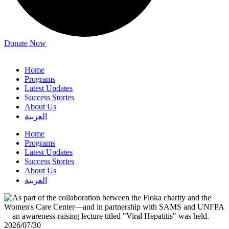
Donate Now
Home
Programs
Latest Updates
Success Stories
About Us
العربية
Home
Programs
Latest Updates
Success Stories
About Us
العربية
2026/07/30