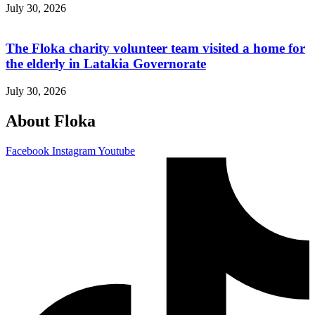
July 30, 2026
The Floka charity volunteer team visited a home for
the elderly in Latakia Governorate
July 30, 2026
About Floka
Facebook
Instagram
Youtube