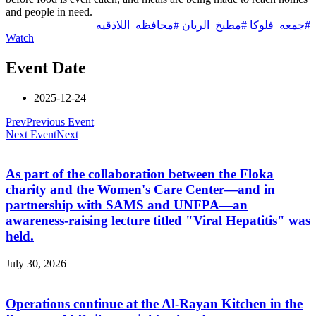
and people in need.
#محافظه_اللاذقيه
#مطبخ_الريان
#جمعه_فلوكا
Watch
Event Date
2025-12-24
Prev
Previous Event
Next Event
Next
As part of the collaboration between the Floka
charity and the Women's Care Center—and in
partnership with SAMS and UNFPA—an
awareness-raising lecture titled "Viral Hepatitis" was
held.
July 30, 2026
Operations continue at the Al-Rayan Kitchen in the