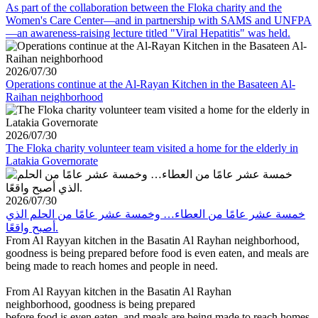
As part of the collaboration between the Floka charity and the
Women's Care Center—and in partnership with SAMS and UNFPA
—an awareness-raising lecture titled "Viral Hepatitis" was held.
2026/07/30
Operations continue at the Al-Rayan Kitchen in the Basateen Al-
Raihan neighborhood
2026/07/30
The Floka charity volunteer team visited a home for the elderly in
Latakia Governorate
2026/07/30
خمسة عشر عامًا من العطاء… وخمسة عشر عامًا من الحلم الذي
أصبح واقعًا.
From Al Rayyan kitchen in the Basatin Al Rayhan neighborhood,
goodness is being prepared before food is even eaten, and meals are
being made to reach homes and people in need.
From Al Rayyan kitchen in the Basatin Al Rayhan
neighborhood, goodness is being prepared
before food is even eaten, and meals are being made to reach homes