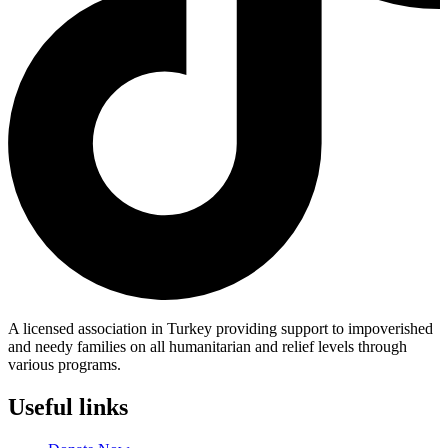
A licensed association in Turkey providing support to impoverished
and needy families on all humanitarian and relief levels through
various programs.
Useful links