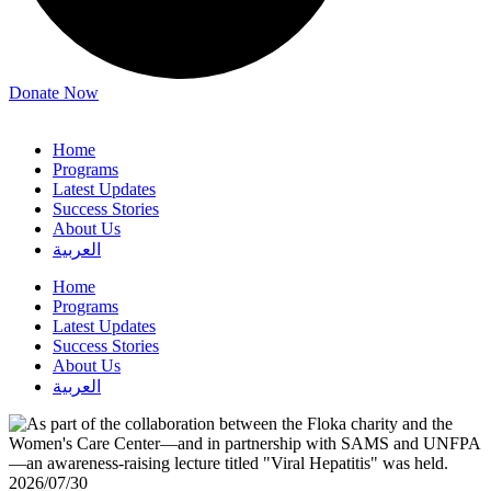
Donate Now
Home
Programs
Latest Updates
Success Stories
About Us
العربية
Home
Programs
Latest Updates
Success Stories
About Us
العربية
2026/07/30