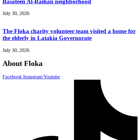
Basateen Al-Raihan neighborhood
July 30, 2026
The Floka charity volunteer team visited a home for
the elderly in Latakia Governorate
July 30, 2026
About Floka
Facebook
Instagram
Youtube