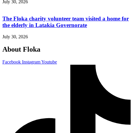
July 30, 2026
The Floka charity volunteer team visited a home for
the elderly in Latakia Governorate
July 30, 2026
About Floka
Facebook
Instagram
Youtube