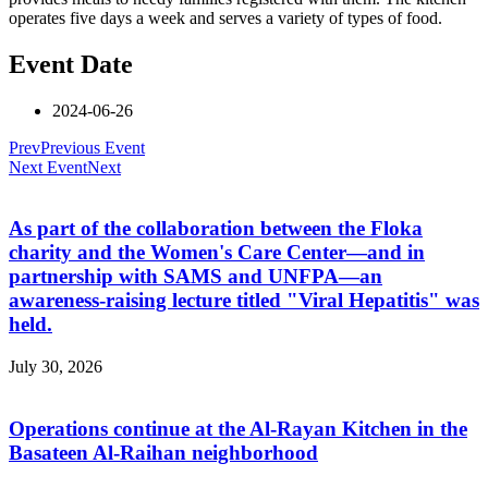
operates five days a week and serves a variety of types of food.
Event Date
2024-06-26
Prev
Previous Event
Next Event
Next
As part of the collaboration between the Floka
charity and the Women's Care Center—and in
partnership with SAMS and UNFPA—an
awareness-raising lecture titled "Viral Hepatitis" was
held.
July 30, 2026
Operations continue at the Al-Rayan Kitchen in the
Basateen Al-Raihan neighborhood