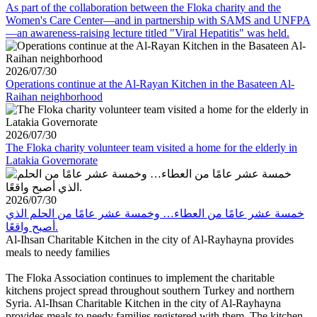
As part of the collaboration between the Floka charity and the
Women's Care Center—and in partnership with SAMS and UNFPA
—an awareness-raising lecture titled "Viral Hepatitis" was held.
2026/07/30
Operations continue at the Al-Rayan Kitchen in the Basateen Al-
Raihan neighborhood
2026/07/30
The Floka charity volunteer team visited a home for the elderly in
Latakia Governorate
2026/07/30
خمسة عشر عامًا من العطاء… وخمسة عشر عامًا من الحلم الذي
أصبح واقعًا.
Al-Ihsan Charitable Kitchen in the city of Al-Rayhayna provides
meals to needy families
The Floka Association continues to implement the charitable
kitchens project spread throughout southern Turkey and northern
Syria. Al-Ihsan Charitable Kitchen in the city of Al-Rayhayna
provides meals to needy families registered with them. The kitchen