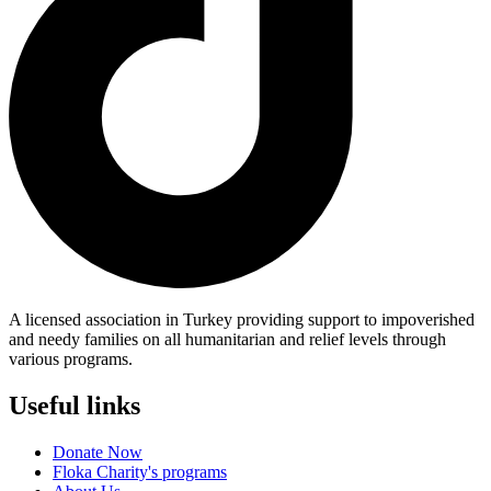
A licensed association in Turkey providing support to impoverished
and needy families on all humanitarian and relief levels through
various programs.
Useful links
Donate Now
Floka Charity's programs