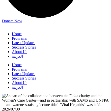
Donate Now
Home
Programs
Latest Updates
Success Stories
About Us
العربية
Home
Programs
Latest Updates
Success Stories
About Us
العربية
2026/07/30