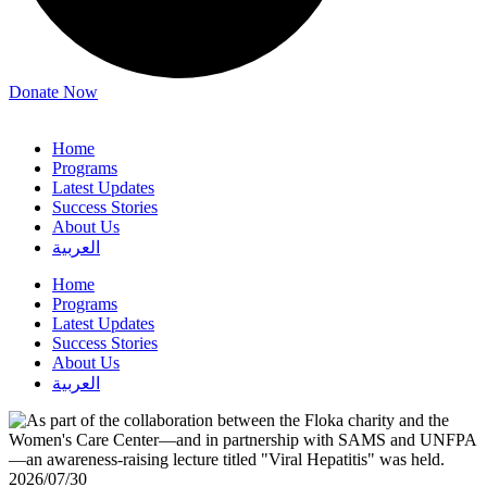
Donate Now
Home
Programs
Latest Updates
Success Stories
About Us
العربية
Home
Programs
Latest Updates
Success Stories
About Us
العربية
2026/07/30