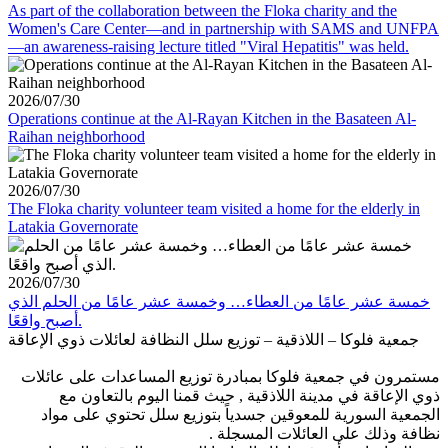
As part of the collaboration between the Floka charity and the
Women's Care Center—and in partnership with SAMS and UNFPA
—an awareness-raising lecture titled "Viral Hepatitis" was held.
2026/07/30
Operations continue at the Al-Rayan Kitchen in the Basateen Al-
Raihan neighborhood
2026/07/30
The Floka charity volunteer team visited a home for the elderly in
Latakia Governorate
2026/07/30
خمسة عشر عامًا من العطاء… وخمسة عشر عامًا من الحلم الذي
أصبح واقعًا.
جمعية فلوكا – اللاذقية – توزيع سلل النظافة لعائلات ذوي الإعاقة
مستمرون في جمعية فلوكا بمبادرة توزيع المساعدات على عائلات
ذوي الإعاقة في مدينة اللاذقية , حيث قمنا اليوم بالتعاون مع
الجمعية السورية للمعوقين جسدياً بتوزيع سلل تحتوي على مواد
نظافة وذلك على العائلات المسجلة .