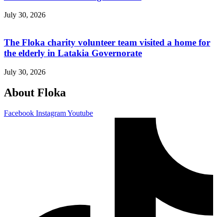
July 30, 2026
The Floka charity volunteer team visited a home for
the elderly in Latakia Governorate
July 30, 2026
About Floka
Facebook
Instagram
Youtube