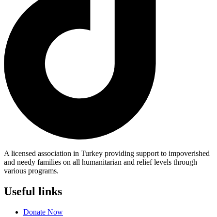
A licensed association in Turkey providing support to impoverished
and needy families on all humanitarian and relief levels through
various programs.
Useful links
Donate Now