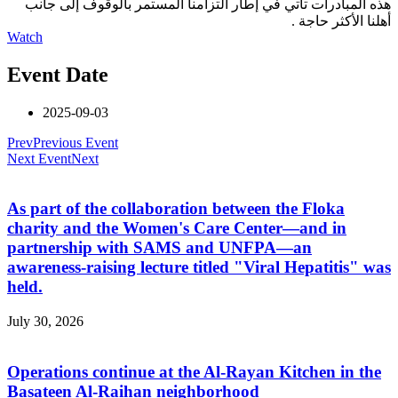
هذه المبادرات تأتي في إطار التزامنا المستمر بالوقوف إلى جانب
أهلنا الأكثر حاجة .
Watch
Event Date
2025-09-03
Prev
Previous Event
Next Event
Next
As part of the collaboration between the Floka
charity and the Women's Care Center—and in
partnership with SAMS and UNFPA—an
awareness-raising lecture titled "Viral Hepatitis" was
held.
July 30, 2026
Operations continue at the Al-Rayan Kitchen in the
Basateen Al-Raihan neighborhood