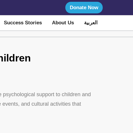
Donate Now
Success Stories
About Us
العربية
hildren
de psychological support to children and
events, and cultural activities that