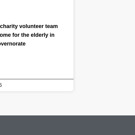
charity volunteer team
home for the elderly in
overnorate
6