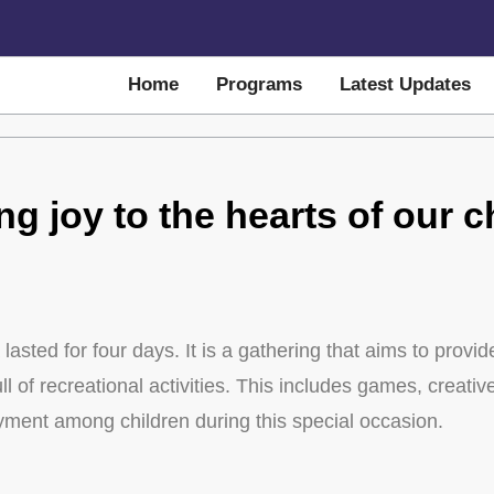
Home
Programs
Latest Updates
ng joy to the hearts of our c
lasted for four days. It is a gathering that aims to provi
 of recreational activities. This includes games, creative 
oyment among children during this special occasion.