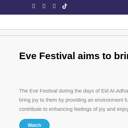
Eve Festival aims to bri
The Eve Festival during the days of Eid Al-Adha 
bring joy to them by providing an environment full
contribute to enhancing feelings of joy and enj
Watch