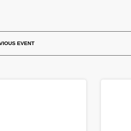
VIOUS EVENT