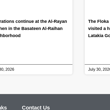
ations continue at the Al-Rayan
The Floka 
hen in the Basateen Al-Raihan
visited a 
ghborhood
Latakia G
30, 2026
July 30, 202
nks
Contact Us