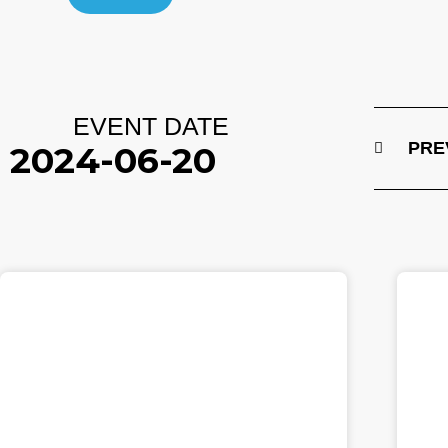
EVENT DATE
PRE
2024-06-20