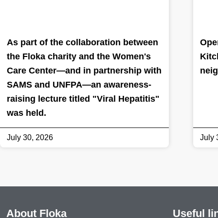
As part of the collaboration between
Oper
the Floka charity and the Women's
Kitc
Care Center—and in partnership with
nei
SAMS and UNFPA—an awareness-
raising lecture titled "Viral Hepatitis"
was held.
July 30, 2026
July 
About Floka
Useful li